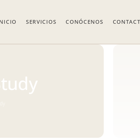
INICIO
SERVICIOS
CONÓCENOS
CONTAC
Study
udy