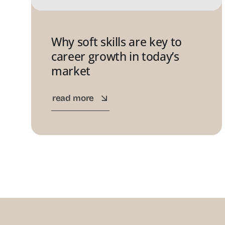
Why soft skills are key to
career growth in today’s
market
read more