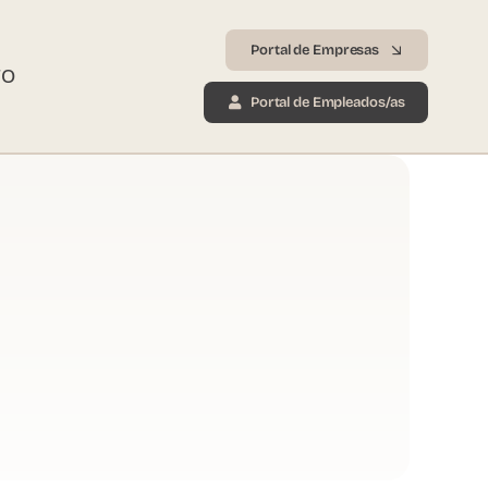
Portal de Empresas
TO
Portal de Empleados/as